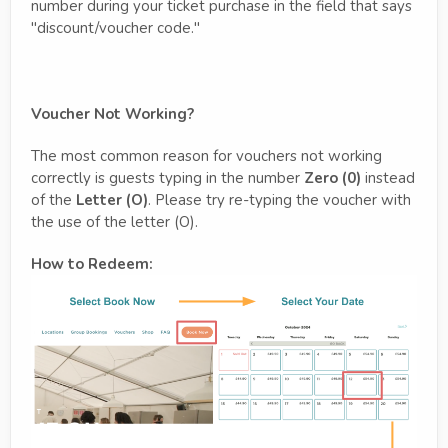
number during your ticket purchase in the field that says
"discount/voucher code."
Voucher Not Working?
The most common reason for vouchers not working
correctly is guests typing in the number
Zero (0)
instead
of the
Letter (O)
. Please try re-typing the voucher with
the use of the letter (O).
How to Redeem: