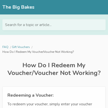
The Big Bakes
Search for a topic or article...
FAQ
Gift Vouchers
How Do I Redeem My Voucher/Voucher Not Working?
How Do I Redeem My
Voucher/Voucher Not Working?
Redeeming a Voucher:
To redeem your voucher, simply enter your voucher