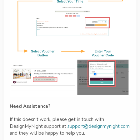
Need Assistance?
If this doesn't work, please get in touch with
DesignMyNight support at
support@designmynight.com
and they will be happy to help you.