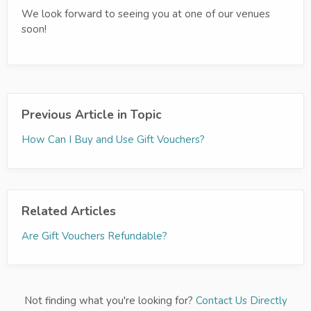
We look forward to seeing you at one of our venues
soon!
Previous Article in Topic
How Can I Buy and Use Gift Vouchers?
Related Articles
Are Gift Vouchers Refundable?
Not finding what you're looking for?
Contact Us Directly