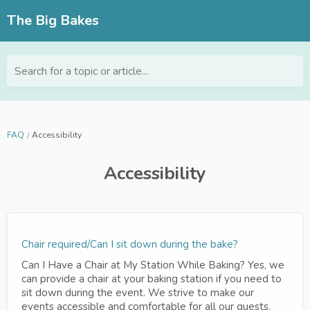
The Big Bakes
Search for a topic or article...
FAQ
Accessibility
Accessibility
Chair required/Can I sit down during the bake?
Can I Have a Chair at My Station While Baking? Yes, we
can provide a chair at your baking station if you need to
sit down during the event. We strive to make our
events accessible and comfortable for all our guests.