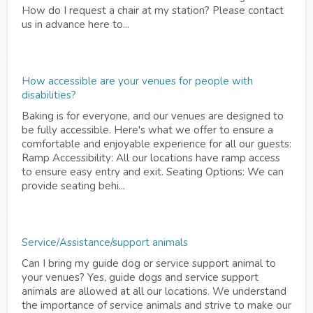
How do I request a chair at my station? Please contact
us in advance here to...
How accessible are your venues for people with
disabilities?
Baking is for everyone, and our venues are designed to
be fully accessible. Here's what we offer to ensure a
comfortable and enjoyable experience for all our guests:
Ramp Accessibility: All our locations have ramp access
to ensure easy entry and exit. Seating Options: We can
provide seating behi...
Service/Assistance/support animals
Can I bring my guide dog or service support animal to
your venues? Yes, guide dogs and service support
animals are allowed at all our locations. We understand
the importance of service animals and strive to make our