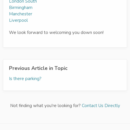
London South
Birmingham
Manchester
Liverpool
We look forward to welcoming you down soon!
Previous Article in Topic
Is there parking?
Not finding what you're looking for?
Contact Us Directly