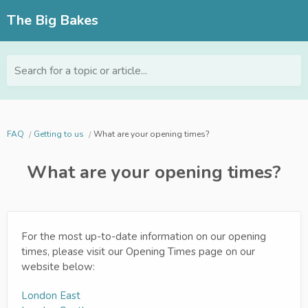
The Big Bakes
Search for a topic or article...
FAQ
Getting to us
What are your opening times?
What are your opening times?
For the most up-to-date information on our opening
times, please visit our Opening Times page on our
website below:
London East